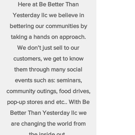
Here at Be Better Than
Yesterday llc we believe in
bettering our communities by
taking a hands on approach.
We don’t just sell to our
customers, we get to know
them through many social
events such as: seminars,
community outings, food drives,
pop-up stores and etc.. With Be
Better Than Yesterday llc we
are changing the world from
the inside out.