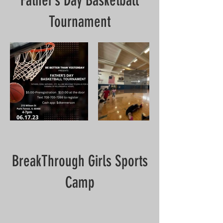
Father’s Day Basketball
Tournament
BreakThrough Girls Sports
Camp