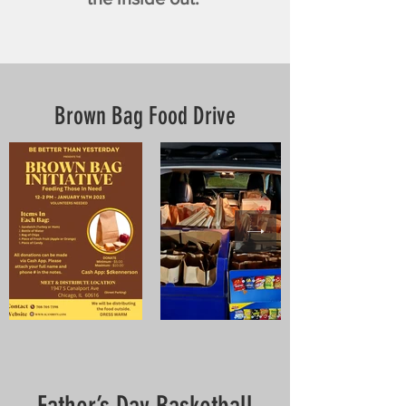
Brown Bag Food Drive