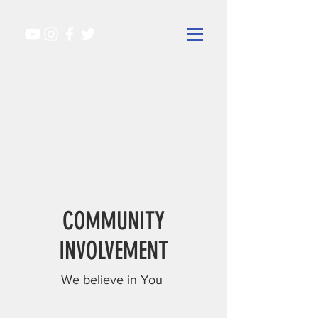
COMMUNITY
INVOLVEMENT
We believe in You