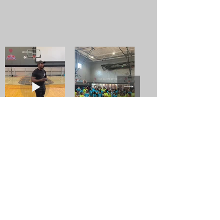
Building Our Base